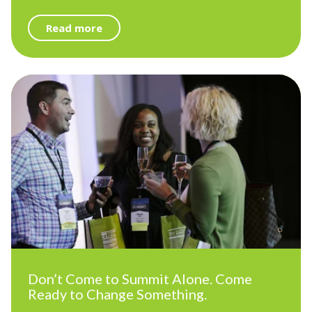
Read more
Don’t Come to Summit Alone. Come
Ready to Change Something.