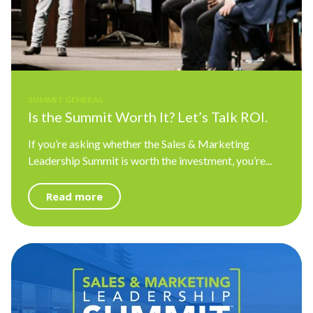
SUMMIT GENERAL
Is the Summit Worth It? Let’s Talk ROI.
If you’re asking whether the Sales & Marketing
Leadership Summit is worth the investment, you’re...
Read more