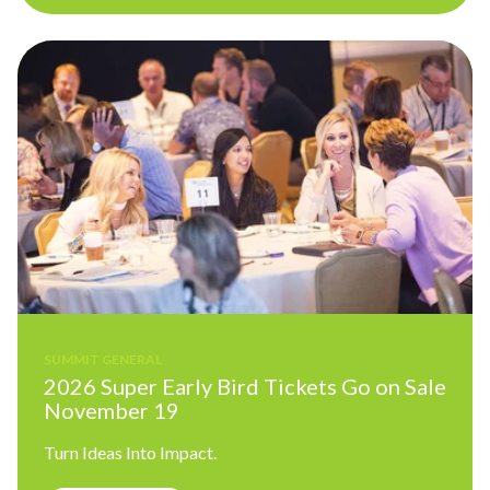
SUMMIT GENERAL
2026 Super Early Bird Tickets Go on Sale
November 19
Turn Ideas Into Impact.