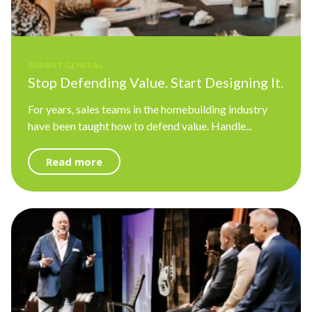
SUMMIT GENERAL
Stop Defending Value. Start Designing It.
For years, sales teams in the homebuilding industry
have been taught how to defend value. Handle...
Read more