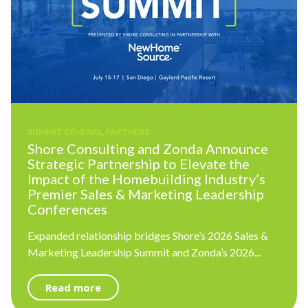
SUMMIT GENERAL
,
PARTNERS
Shore Consulting and Zonda Announce
Strategic Partnership to Elevate the
Impact of the Homebuilding Industry’s
Premier Sales & Marketing Leadership
Conferences
Expanded relationship bridges Shore’s 2026 Sales &
Marketing Leadership Summit and Zonda’s 2026...
Read more