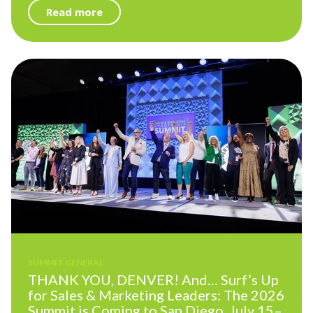
Read more
SUMMIT GENERAL
THANK YOU, DENVER! And… Surf’s Up
for Sales & Marketing Leaders: The 2026
Summit is Coming to San Diego, July 15–