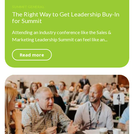
SUMMIT GENERAL
The Right Way to Get Leadership Buy-In
for Summit
Attending an industry conference like the Sales &
Marketing Leadership Summit can feel like an...
Read more