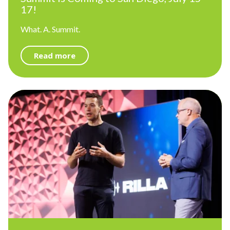
17!
What. A. Summit.
Read more