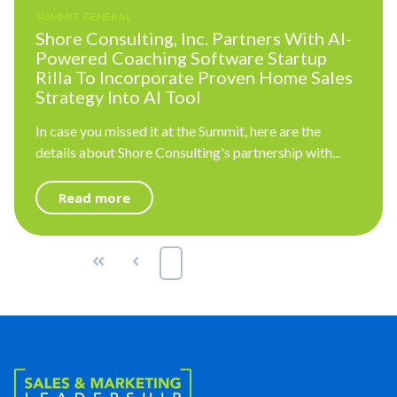
SUMMIT GENERAL
Shore Consulting, Inc. Partners With AI-
Powered Coaching Software Startup
Rilla To Incorporate Proven Home Sales
Strategy Into AI Tool
In case you missed it at the Summit, here are the
details about Shore Consulting's partnership with...
Read more
First
Prev
1
2
3
Next
Last