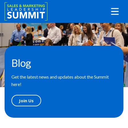
Blog
Get the latest news and updates about the Summit
here!
Join Us