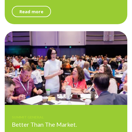
Read more
SUMMIT GENERAL
Better Than The Market.