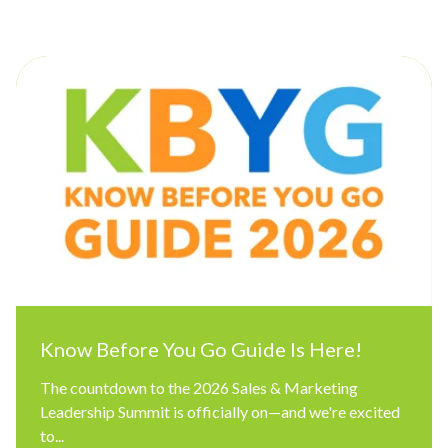
Know Before You Go Guide Is Here!
The countdown to the 2026 Sales & Marketing
Leadership Summit is officially on—and we're excited
to...