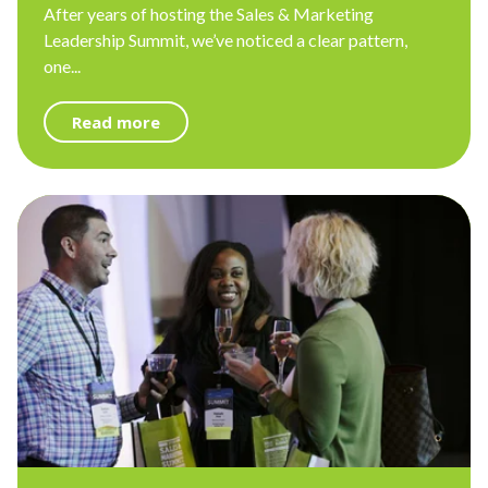
After years of hosting the Sales & Marketing
Leadership Summit, we’ve noticed a clear pattern,
one...
Read more