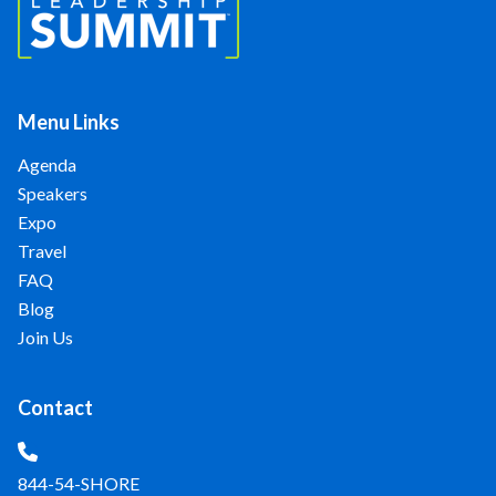
Menu Links
Agenda
Speakers
Expo
Travel
FAQ
Blog
Join Us
Contact
844-54-SHORE