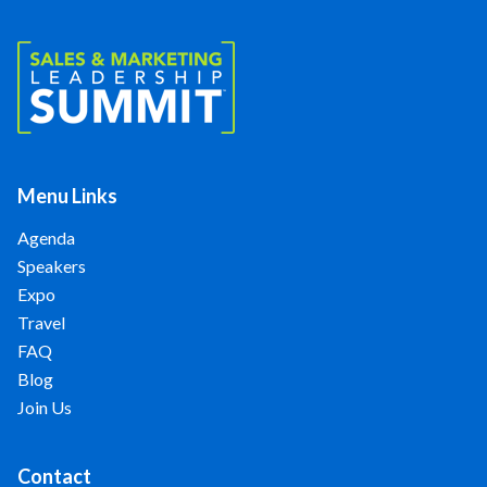
Menu Links
Agenda
Speakers
Expo
Travel
FAQ
Blog
Join Us
Contact