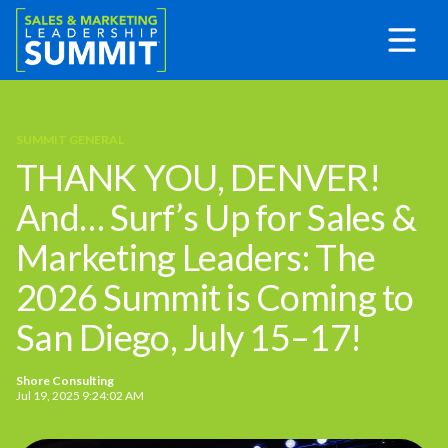
SUMMIT GENERAL
THANK YOU, DENVER!
And… Surf’s Up for Sales &
Marketing Leaders: The
2026 Summit is Coming to
San Diego, July 15–17!
Shore Consulting
Jul 19, 2025 9:24:02 AM