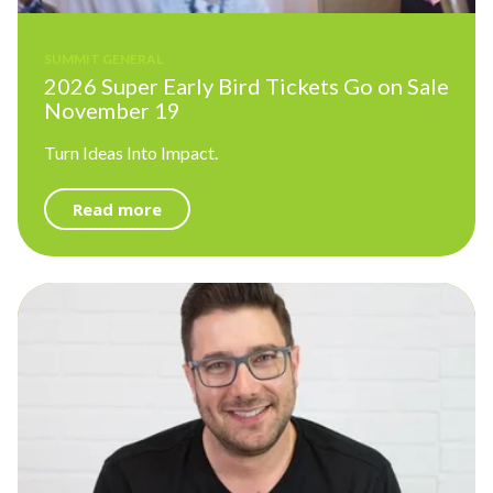
SUMMIT GENERAL
2026 Super Early Bird Tickets Go on Sale
November 19
Turn Ideas Into Impact.
Read more