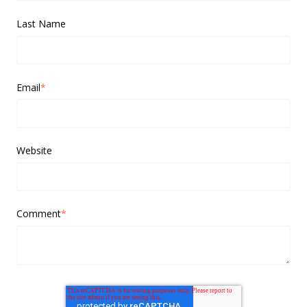
Last Name
Email
*
Website
Comment
*