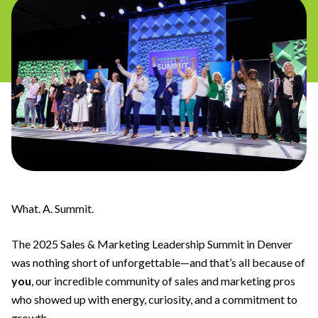
What. A. Summit.
The 2025 Sales & Marketing Leadership Summit in Denver
was nothing short of unforgettable—and that’s all because of
you
, our incredible community of sales and marketing pros
who showed up with energy, curiosity, and a commitment to
growth.