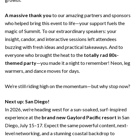
A massive thank you
to our amazing partners and sponsors
who helped bring this event to life—your support fuels the
magic of Summit. To our extraordinary speakers: your
insight, candor, and interactive sessions left attendees
buzzing with fresh ideas and practical takeaways. And to
everyone who brought the heat to the
totally rad 80s-
themed party
—you made it a night to remember! Neon, leg
warmers, and dance moves for days.
We’re still riding high on the momentum—but why stop now?
Next up: San Diego!
In 2026, we’re heading west for a sun-soaked, surf-inspired
experience at the
brand new Gaylord Pacific resort
in San
Diego, July 15–17. Expect the same powerful content, next-
level networking, and a stunning coastal backdrop to