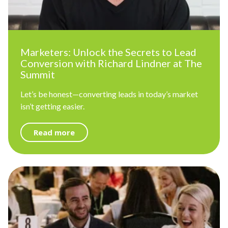
Marketers: Unlock the Secrets to Lead
Conversion with Richard Lindner at The
Summit
Let’s be honest—converting leads in today’s market
isn’t getting easier.
Read more