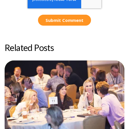
Related Posts