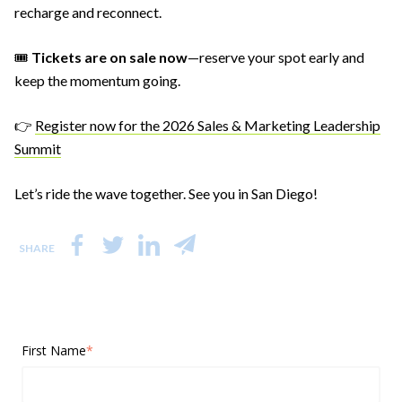
recharge and reconnect.
🎟️
Tickets are on sale now
—reserve your spot early and
keep the momentum going.
👉
Register now for the 2026 Sales & Marketing Leadership
Summit
Let’s ride the wave together. See you in San Diego!
SHARE
First Name
*