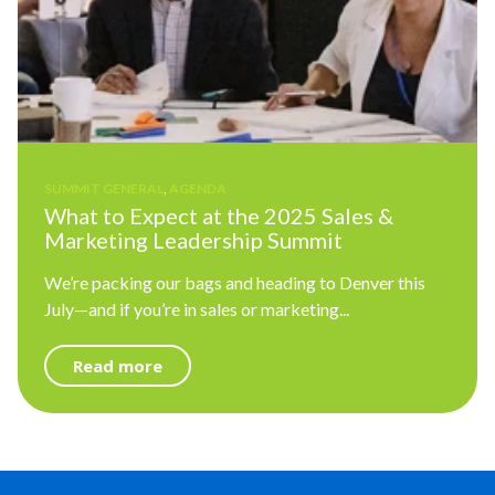
SUMMIT GENERAL
,
AGENDA
What to Expect at the 2025 Sales &
Marketing Leadership Summit
We’re packing our bags and heading to Denver this
July—and if you’re in sales or marketing...
Read more