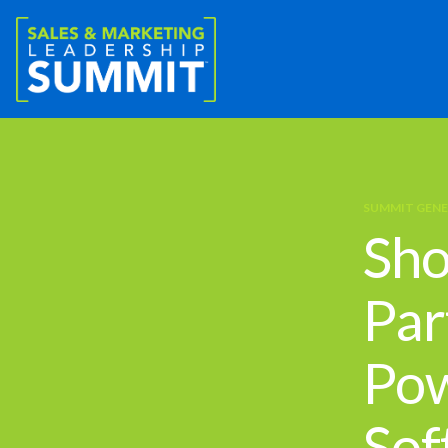
SUMMIT GENE
Sho
Par
Pow
Sof