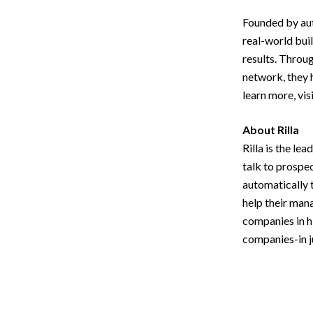
Founded by aut
real-world bui
results. Throu
network, they 
learn more, vis
About Rilla
Rilla is the le
talk to prospec
automatically 
help their man
companies in h
companies-in ju