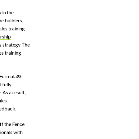
 in the
me builders,
les training
rship
s strategy The
es training
:2 Formula®-
 fully
 As a result,
ales
eedback.
ff the Fence
sionals with