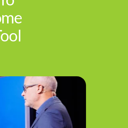
ome
Tool