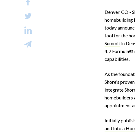
Denver, CO - Sh
homebuilding in
today announce
tool for the h
Summit
in Den
4:2 Formula® i
capabilities.
As the foundati
Shore's proven 
integrate Shore
homebuilders w
appointment au
Initially publi
and Into a Ho