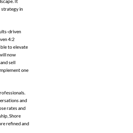
scape. It
 strategy in
ults-driven
oven 4:2
ble to elevate
will now
and sell
complement one
rofessionals.
versations and
ose rates and
ship, Shore
ore refined and