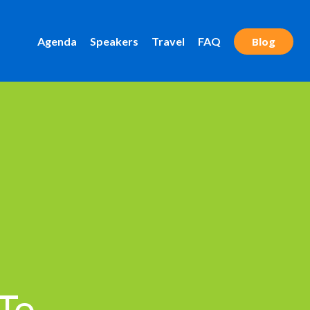
Agenda
Speakers
Travel
FAQ
Blog
 To