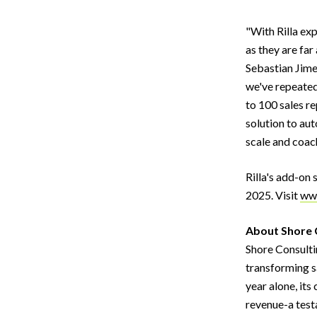
"With Rilla ex
as they are far
Sebastian Jime
we've repeated
to 100 sales re
solution to au
scale and coac
Rilla's add-on
2025. Visit
www
About Shore 
Shore Consulti
transforming s
year alone, its
revenue-a test