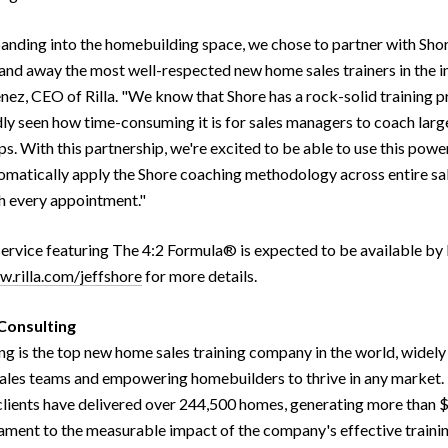
panding into the homebuilding space, we chose to partner with Sho
 and away the most well-respected new home sales trainers in the in
nez, CEO of Rilla. "We know that Shore has a rock-solid training 
ly seen how time-consuming it is for sales managers to coach larg
ps. With this partnership, we're excited to be able to use this powe
tomatically apply the Shore coaching methodology across entire sa
h every appointment."
 service featuring The 4:2 Formula® is expected to be available by 
.rilla.com/jeffshore
for more details.
Consulting
ng is the top new home sales training company in the world, widel
ales teams and empowering homebuilders to thrive in any market. 
 clients have delivered over 244,500 homes, generating more than $
ament to the measurable impact of the company's effective traini