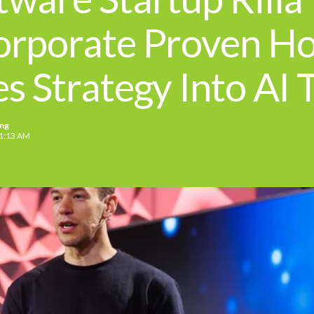
orporate Proven H
es Strategy Into AI 
ing
51:13 AM