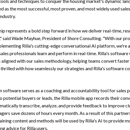
tools and techniques to conquer the housing market's dynamic land
d as the most successful, most proven, and most widely used sales
ndustry.
hip represents a bold step forward in how we deliver real-time, res
," said Wade Mayhue, President of Shore Consulting. "With our pr
ementing Rilla's cutting-edge conversational AI platform, we're a
les professionals learn and perform in real-time. Rilla's software 
s aligned with our sales methodology, helping teams convert faster 
 thrilled with how seamlessly our strategies and Rilla's software 
en software serves as a coaching and accountability tool for sales p
o potential buyers or leads, the Rilla mobile app records their con
omatically transcribe, analyze, and provide feedback to improve cl
gers save dozens of hours every month. As a result of this partner
raining content and methods will be used by Rilla's AI to provide m
ng advice for Rilla users.