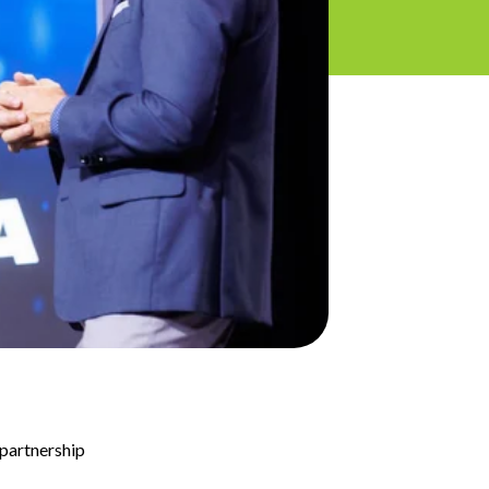
 partnership