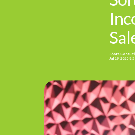
Inc
Sal
Shore Consult
Jul 19, 2025 8: