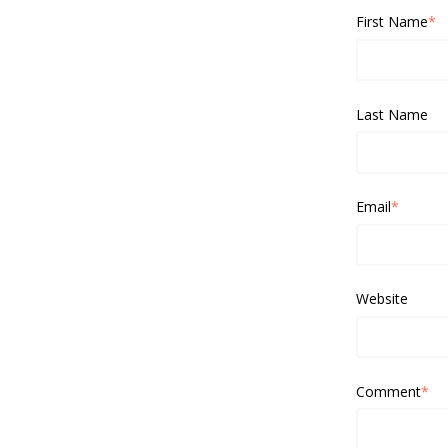
First Name
*
Last Name
Email
*
Website
Comment
*