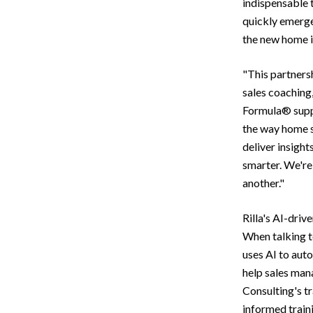
indispensable 
quickly emerge
the new home i
"This partners
sales coaching
Formula® suppl
the way home sa
deliver insight
smarter. We're
another."
Rilla's AI-driv
When talking t
uses AI to aut
help sales mana
Consulting's t
informed traini