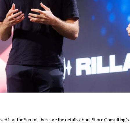
sed it at the Summit, here are the details about Shore Consulting's