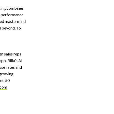
lting combines
gh-performance
eled mastermind
d beyond. To
en sales reps
pp. Rilla's AI
ose rates and
-growing
une 50
.com