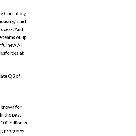
re Consulting
dustry," said
process. And
e teams of up
rful new AI
lesforces at
late Q3 of
y known for
In the past
100 billion in
ng programs.