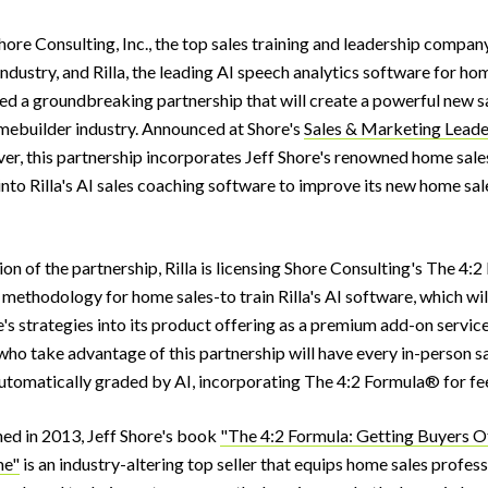
ore Consulting, Inc., the top sales training and leadership company
dustry, and Rilla, the leading AI speech analytics software for ho
d a groundbreaking partnership that will create a powerful new sa
omebuilder industry. Announced at Shore's
Sales & Marketing Leade
ver, this partnership incorporates Jeff Shore's renowned home sale
nto Rilla's AI sales coaching software to improve its new home sal
on of the partnership, Rilla is licensing Shore Consulting's The 4
methodology for home sales-to train Rilla's AI software, which will
's strategies into its product offering as a premium add-on service.
ho take advantage of this partnership will have every in-person s
tomatically graded by AI, incorporating The 4:2 Formula® for f
shed in 2013, Jeff Shore's book
"The 4:2 Formula: Getting Buyers O
me"
is an industry-altering top seller that equips home sales profes