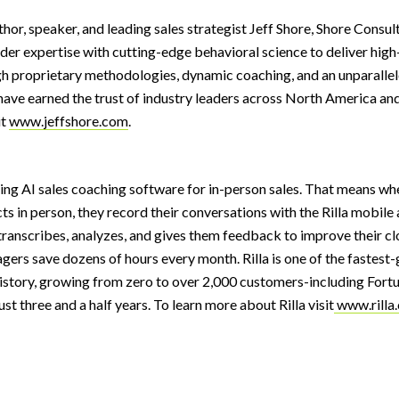
hor, speaker, and leading sales strategist Jeff Shore, Shore Consu
lder expertise with cutting-edge behavioral science to deliver hi
gh proprietary methodologies, dynamic coaching, and an unparall
have earned the trust of industry leaders across North America an
i
t
www.jeffshore.com
.
ading AI sales coaching software for in-person sales. That means wh
ts in person, they record their conversations with the Rilla mobile a
transcribes, analyzes, and gives them feedback to improve their cl
agers save dozens of hours every month. Rilla is one of the fastest
istory, growing from zero to over 2,000 customers-including Fort
st three and a half years. To learn more about Rilla visi
t
www.rilla