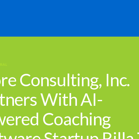
RAL
re Consulting, Inc.
tners With AI-
ered Coaching
tware Startup Rilla