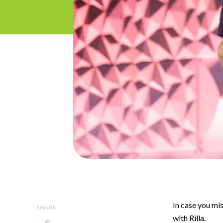
In case you mis
SHARE
with Rilla.