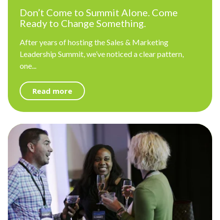
Don’t Come to Summit Alone. Come
Ready to Change Something.
After years of hosting the Sales & Marketing
Leadership Summit, we’ve noticed a clear pattern,
one...
Read more