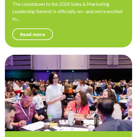
The countdown to the 2026 Sales & Marketing
Leadership Summit is officially on—and we're excited
to...
Read more