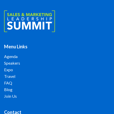
Menu Links
Agenda
Speakers
Expo
Travel
FAQ
Blog
Join Us
Contact