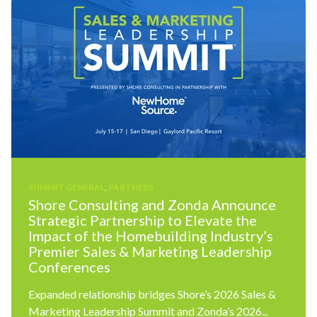
SUMMIT GENERAL
,
PARTNERS
Shore Consulting and Zonda Announce
Strategic Partnership to Elevate the
Impact of the Homebuilding Industry’s
Premier Sales & Marketing Leadership
Conferences
Expanded relationship bridges Shore’s 2026 Sales &
Marketing Leadership Summit and Zonda’s 2026...