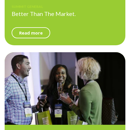
SUMMIT GENERAL
Better Than The Market.
Read more