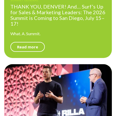
SUMMIT GENERAL
THANK YOU, DENVER! And… Surf’s Up
for Sales & Marketing Leaders: The 2026
Summit is Coming to San Diego, July 15–
17!
What. A. Summit.
Read more