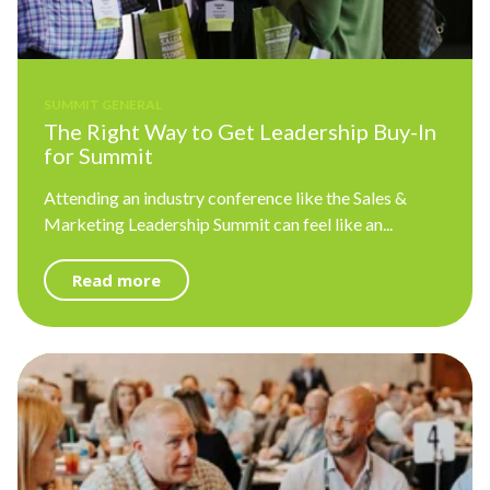
SUMMIT GENERAL
The Right Way to Get Leadership Buy-In
for Summit
Attending an industry conference like the Sales &
Marketing Leadership Summit can feel like an...
Read more