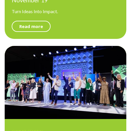
November 19
Turn Ideas Into Impact.
Read more