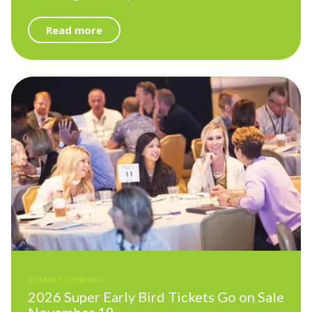
Read more
SUMMIT GENERAL
2026 Super Early Bird Tickets Go on Sale