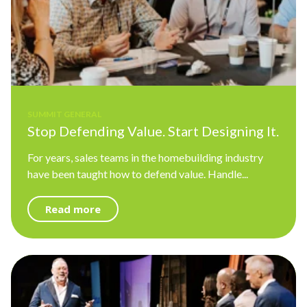
SUMMIT GENERAL
Stop Defending Value. Start Designing It.
For years, sales teams in the homebuilding industry
have been taught how to defend value. Handle...
Read more