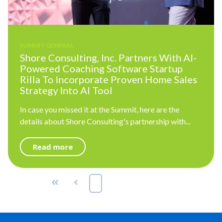
SUMMIT GENERAL
Shore Consulting, Inc. Partners With AI-
Powered Coaching Software Startup
Rilla To Incorporate Proven Home Sales
Strategy Into AI Tool
In case you missed it at the Summit, here are the
details about Shore Consulting's partnership with...
Read more
First
Prev
1
2
3
Next
Last