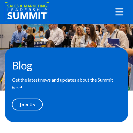
Blog
Get the latest news and updates about the Summit
here!
Join Us