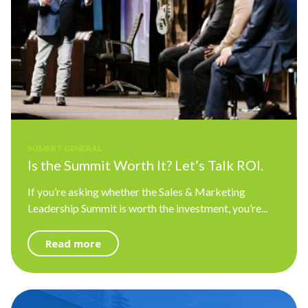
SUMMIT GENERAL
Is the Summit Worth It? Let’s Talk ROI.
If you’re asking whether the Sales & Marketing
Leadership Summit is worth the investment, you’re...
Read more