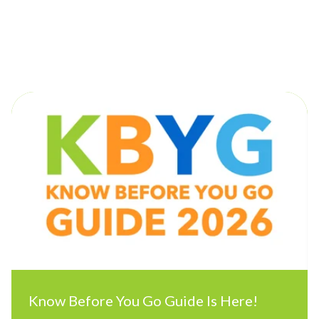
Posts by Shore Consulting:
Know Before You Go Guide Is Here!